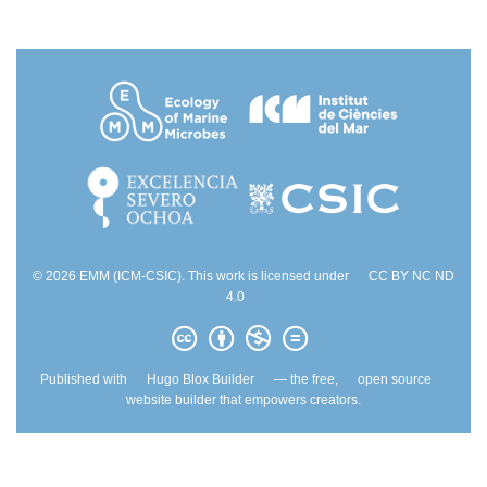
© 2026 EMM (ICM-CSIC). This work is licensed under
CC BY NC ND
4.0
Published with
Hugo Blox Builder
— the free,
open source
website builder that empowers creators.