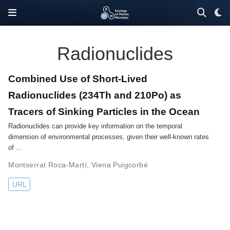
Radionuclides
Combined Use of Short-Lived
Radionuclides (234Th and 210Po) as
Tracers of Sinking Particles in the Ocean
Radionuclides can provide key information on the temporal
dimension of environmental processes, given their well-known rates
of …
Montserrat Roca-Martí
,
Viena Puigcorbé
URL