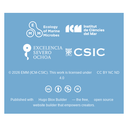
© 2026 EMM (ICM-CSIC). This work is licensed under
CC BY NC ND
4.0
Published with
Hugo Blox Builder
— the free,
open source
website builder that empowers creators.