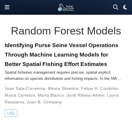
Random Forest Models
Identifying Purse Seine Vessel Operations
Through Machine Learning Models for
Better Spatial Fishing Effort Estimates
Spatial fisheries management requires precise, spatial explicit
information on species distribution and fishing impacts. In the NW …
Joan Sala-Coromina
,
Mireia Silvestre
,
Felipe H. Coutinho
,
Marta Carreton
,
Marta Blanco
,
Jordi Ribera-Altimir
,
Laura
Recasens
,
Joan B. Company
URL