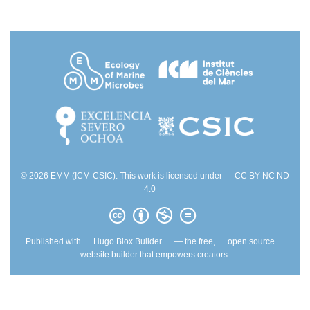
© 2026 EMM (ICM-CSIC). This work is licensed under
CC BY NC ND
4.0
Published with
Hugo Blox Builder
— the free,
open source
website builder that empowers creators.