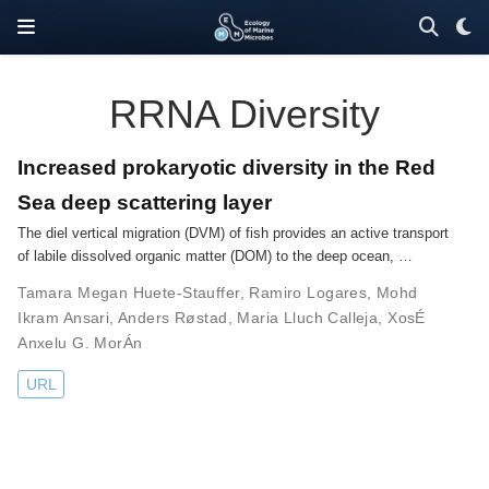
RRNA Diversity
Increased prokaryotic diversity in the Red
Sea deep scattering layer
The diel vertical migration (DVM) of fish provides an active transport
of labile dissolved organic matter (DOM) to the deep ocean, …
Tamara Megan Huete-Stauffer
,
Ramiro Logares
,
Mohd
Ikram Ansari
,
Anders Røstad
,
Maria Lluch Calleja
,
XosÉ
Anxelu G. MorÁn
URL