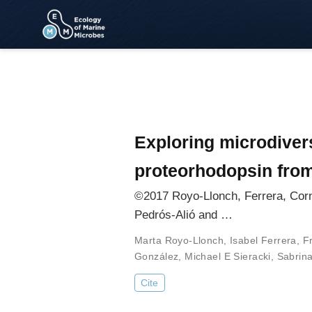
Exploring microdivers
proteorhodopsin from
©2017 Royo-Llonch, Ferrera, Corn
Pedrós-Alió and …
Marta Royo-Llonch
,
Isabel Ferrera
,
F
González
,
Michael E Sieracki
,
Sabrin
Cite