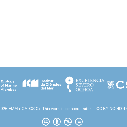
2026 EMM (ICM-CSIC). This work is licensed under
CC BY NC ND 4.