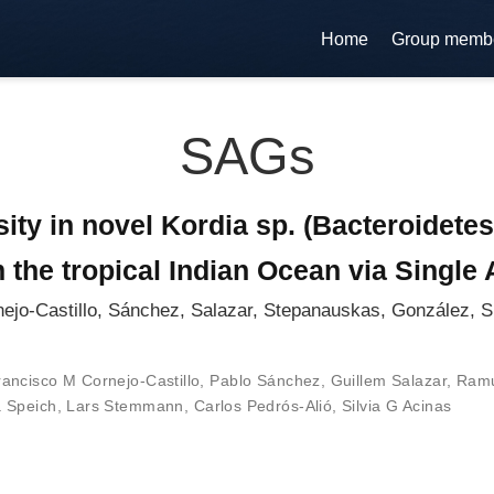
Home
Group memb
SAGs
ity in novel Kordia sp. (Bacteroidetes
 the tropical Indian Ocean via Singl
ejo-Castillo, Sánchez, Salazar, Stepanauskas, González, S
rancisco M Cornejo-Castillo
,
Pablo Sánchez
,
Guillem Salazar
,
Ramu
a Speich
,
Lars Stemmann
,
Carlos Pedrós-Alió
,
Silvia G Acinas