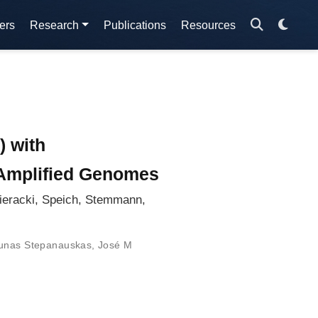
ers
Research
Publications
Resources
) with
e Amplified Genomes
ieracki, Speich, Stemmann,
nas Stepanauskas
,
José M