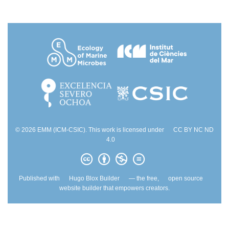
© 2026 EMM (ICM-CSIC). This work is licensed under
CC BY NC ND
4.0
Published with
Hugo Blox Builder
— the free,
open source
website builder that empowers creators.