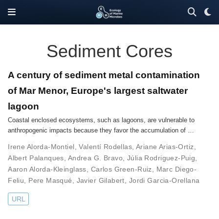
Sediment Cores
A century of sediment metal contamination
of Mar Menor, Europe's largest saltwater
lagoon
Coastal enclosed ecosystems, such as lagoons, are vulnerable to
anthropogenic impacts because they favor the accumulation of …
Irene Alorda-Montiel
,
Valentí Rodellas
,
Ariane Arias-Ortiz
,
Albert Palanques
,
Andrea G. Bravo
,
Júlia Rodriguez-Puig
,
Aaron Alorda-Kleinglass
,
Carlos Green-Ruiz
,
Marc Diego-
Feliu
,
Pere Masqué
,
Javier Gilabert
,
Jordi Garcia-Orellana
URL