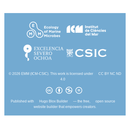
© 2026 EMM (ICM-CSIC). This work is licensed under
CC BY NC ND
4.0
Published with
Hugo Blox Builder
— the free,
open source
website builder that empowers creators.