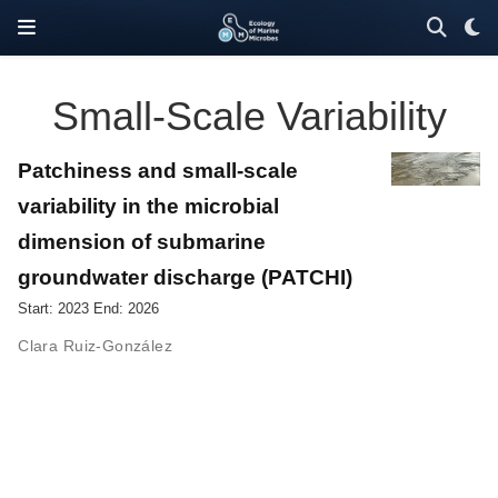
Small-Scale Variability
Patchiness and small-scale
variability in the microbial
dimension of submarine
groundwater discharge (PATCHI)
Start: 2023 End: 2026
Clara Ruiz-González