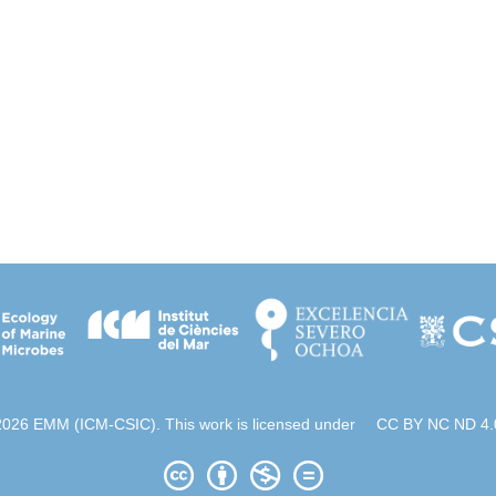
2026 EMM (ICM-CSIC). This work is licensed under
CC BY NC ND 4.