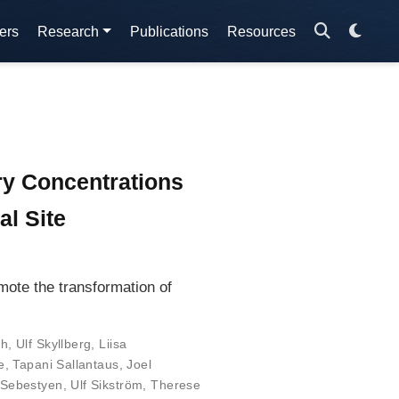
ers
Research
Publications
Resources
ry Concentrations
l Site
mote the transformation of
th
,
Ulf Skyllberg
,
Liisa
e
,
Tapani Sallantaus
,
Joel
 Sebestyen
,
Ulf Sikström
,
Therese