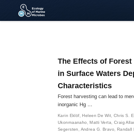
The Effects of Fores
in Surface Waters De
Characteristics
Forest harvesting can lead to merc
inorganic Hg …
Karin Eklöf
,
Heleen De Wit
,
Chris S. E
Ukonmaanaho
,
Matti Verta
,
Craig Alla
Segersten
,
Andrea G. Bravo
,
Randall 