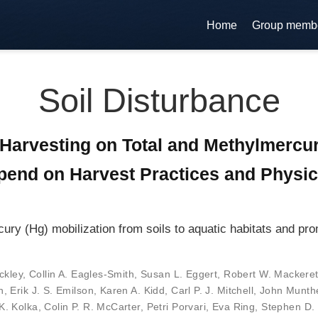
Home
Group memb
Soil Disturbance
t Harvesting on Total and Methylmercu
pend on Harvest Practices and Physica
ury (Hg) mobilization from soils to aquatic habitats and pro
ckley
,
Collin A. Eagles-Smith
,
Susan L. Eggert
,
Robert W. Mackere
n
,
Erik J. S. Emilson
,
Karen A. Kidd
,
Carl P. J. Mitchell
,
John Munth
K. Kolka
,
Colin P. R. McCarter
,
Petri Porvari
,
Eva Ring
,
Stephen D.