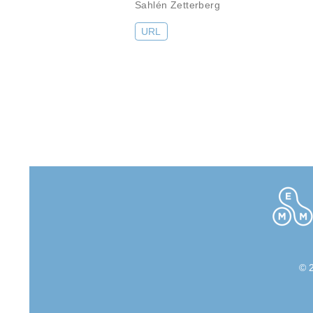
Sahlén Zetterberg
URL
© 