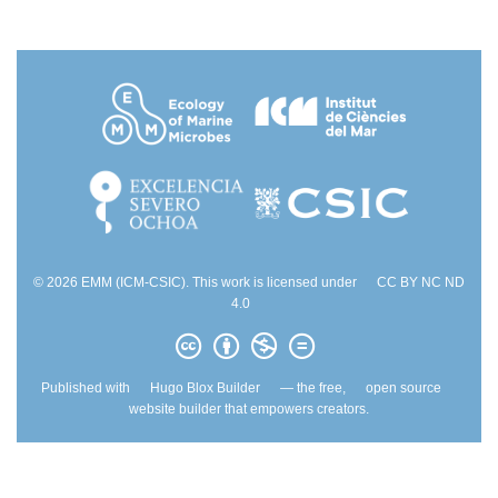
© 2026 EMM (ICM-CSIC). This work is licensed under
CC BY NC ND
4.0
Published with
Hugo Blox Builder
— the free,
open source
website builder that empowers creators.