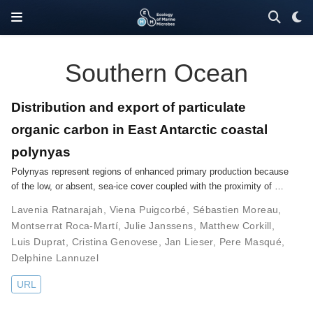
Southern Ocean
Distribution and export of particulate
organic carbon in East Antarctic coastal
polynyas
Polynyas represent regions of enhanced primary production because
of the low, or absent, sea-ice cover coupled with the proximity of …
Lavenia Ratnarajah
,
Viena Puigcorbé
,
Sébastien Moreau
,
Montserrat Roca-Martí
,
Julie Janssens
,
Matthew Corkill
,
Luis Duprat
,
Cristina Genovese
,
Jan Lieser
,
Pere Masqué
,
Delphine Lannuzel
URL