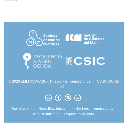
© 2026 EMM (ICM-CSIC). This work is licensed under
CC BY NC ND
4.0
Published with
Hugo Blox Builder
— the free,
open source
website builder that empowers creators.