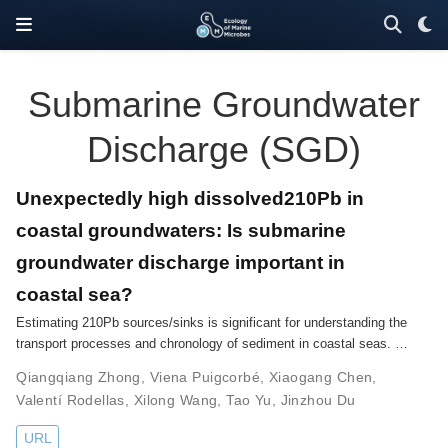
Submarine Groundwater
Discharge (SGD)
Unexpectedly high dissolved210Pb in
coastal groundwaters: Is submarine
groundwater discharge important in
coastal sea?
Estimating 210Pb sources/sinks is significant for understanding the
transport processes and chronology of sediment in coastal seas. …
Qiangqiang Zhong
,
Viena Puigcorbé
,
Xiaogang Chen
,
Valentí Rodellas
,
Xilong Wang
,
Tao Yu
,
Jinzhou Du
URL