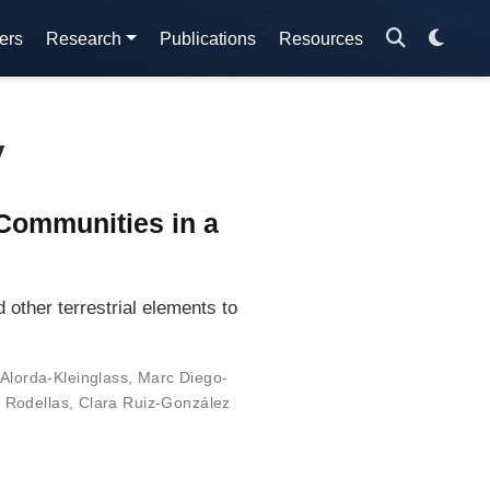
ers
Research
Publications
Resources
y
Communities in a
other terrestrial elements to
Alorda-Kleinglass
,
Marc Diego-
í Rodellas
,
Clara Ruiz-González