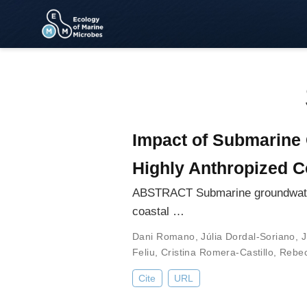
Impact of Submarine 
Highly Anthropized C
ABSTRACT Submarine groundwater d
coastal …
Dani Romano
,
Júlia Dordal-Soriano
,
J
Feliu
,
Cristina Romera-Castillo
,
Rebec
Cite
URL