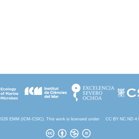
2026 EMM (ICM-CSIC). This work is licensed under
CC BY NC ND 4.