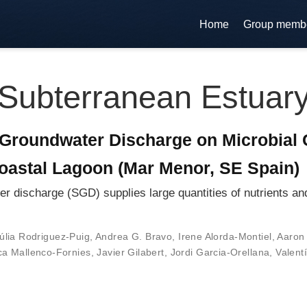
Home
Group memb
Subterranean Estuar
Groundwater Discharge on Microbial 
oastal Lagoon (Mar Menor, SE Spain)
ischarge (SGD) supplies large quantities of nutrients and 
úlia Rodriguez-Puig
,
Andrea G. Bravo
,
Irene Alorda-Montiel
,
Aaron 
a Mallenco-Fornies
,
Javier Gilabert
,
Jordi Garcia-Orellana
,
Valent