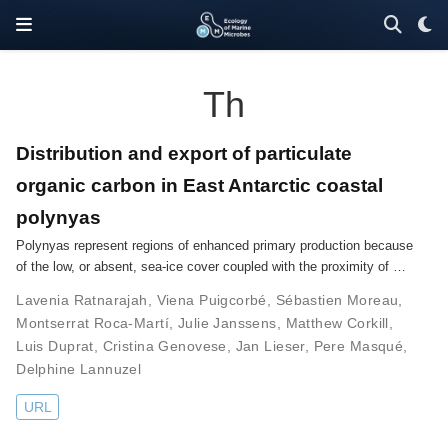
Th
Distribution and export of particulate
organic carbon in East Antarctic coastal
polynyas
Polynyas represent regions of enhanced primary production because
of the low, or absent, sea-ice cover coupled with the proximity of …
Lavenia Ratnarajah
,
Viena Puigcorbé
,
Sébastien Moreau
,
Montserrat Roca-Martí
,
Julie Janssens
,
Matthew Corkill
,
Luis Duprat
,
Cristina Genovese
,
Jan Lieser
,
Pere Masqué
,
Delphine Lannuzel
URL