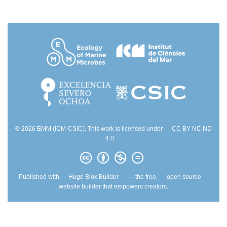
© 2026 EMM (ICM-CSIC). This work is licensed under
CC BY NC ND
4.0
Published with
Hugo Blox Builder
— the free,
open source
website builder that empowers creators.