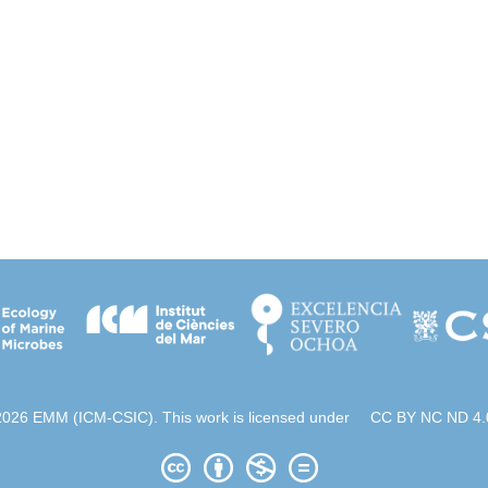
2026 EMM (ICM-CSIC). This work is licensed under
CC BY NC ND 4.