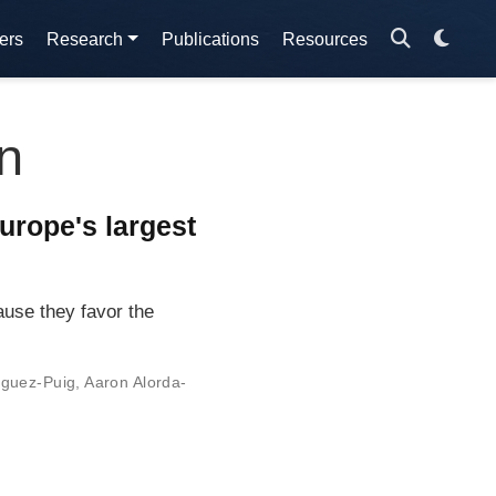
ers
Research
Publications
Resources
n
urope's largest
use they favor the
iguez-Puig
,
Aaron Alorda-