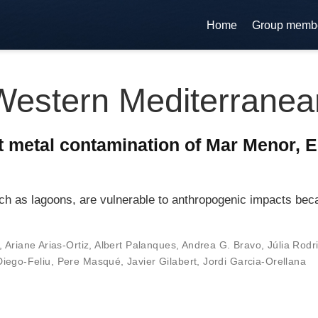
Home
Group memb
Western Mediterranea
t metal contamination of Mar Menor, E
h as lagoons, are vulnerable to anthropogenic impacts beca
,
Ariane Arias-Ortiz
,
Albert Palanques
,
Andrea G. Bravo
,
Júlia Rodr
iego-Feliu
,
Pere Masqué
,
Javier Gilabert
,
Jordi Garcia-Orellana