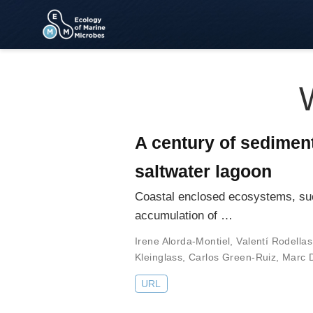
A century of sedimen
saltwater lagoon
Coastal enclosed ecosystems, suc
accumulation of …
Irene Alorda-Montiel
,
Valentí Rodellas
Kleinglass
,
Carlos Green-Ruiz
,
Marc D
URL