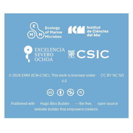
© 2026 EMM (ICM-CSIC). This work is licensed under
CC BY NC ND
4.0
Published with
Hugo Blox Builder
— the free,
open source
website builder that empowers creators.