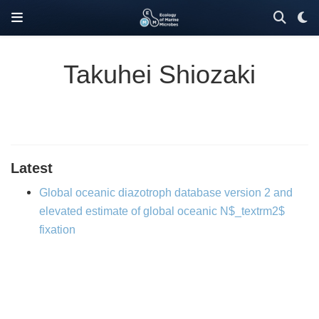
Takuhei Shiozaki
Latest
Global oceanic diazotroph database version 2 and
elevated estimate of global oceanic N$_textrm2$
fixation