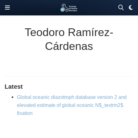
Teodoro Ramírez-
Cárdenas
Latest
Global oceanic diazotroph database version 2 and
elevated estimate of global oceanic N$_textrm2$
fixation