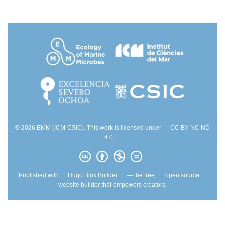
© 2026 EMM (ICM-CSIC). This work is licensed under
CC BY NC ND
4.0
Published with
Hugo Blox Builder
— the free,
open source
website builder that empowers creators.