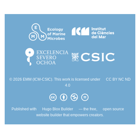
© 2026 EMM (ICM-CSIC). This work is licensed under
CC BY NC ND
4.0
Published with
Hugo Blox Builder
— the free,
open source
website builder that empowers creators.