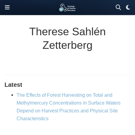
Therese Sahlén
Zetterberg
Latest
The Effects of Forest Harvesting on Total and
Methylmercury Concentrations in Surface Waters
Depend on Harvest Practices and Physical Site
Characteristics