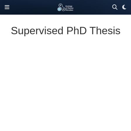
Supervised PhD Thesis