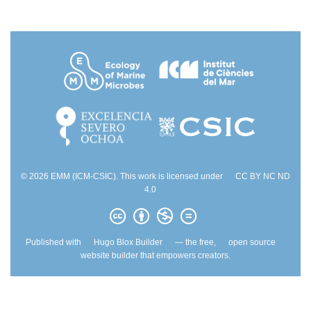
© 2026 EMM (ICM-CSIC). This work is licensed under
CC BY NC ND
4.0
Published with
Hugo Blox Builder
— the free,
open source
website builder that empowers creators.