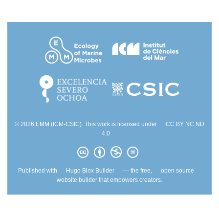
© 2026 EMM (ICM-CSIC). This work is licensed under
CC BY NC ND
4.0
Published with
Hugo Blox Builder
— the free,
open source
website builder that empowers creators.