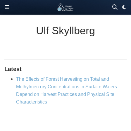
Ulf Skyllberg
Latest
The Effects of Forest Harvesting on Total and
Methylmercury Concentrations in Surface Waters
Depend on Harvest Practices and Physical Site
Characteristics