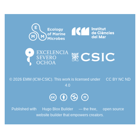
© 2026 EMM (ICM-CSIC). This work is licensed under
CC BY NC ND
4.0
Published with
Hugo Blox Builder
— the free,
open source
website builder that empowers creators.