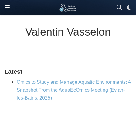
Valentin Vasselon
Latest
Omics to Study and Manage Aquatic Environments: A
Snapshot From the AquaEcOmics Meeting (Evian-
les-Bains, 2025)