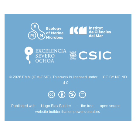
© 2026 EMM (ICM-CSIC). This work is licensed under
CC BY NC ND
4.0
Published with
Hugo Blox Builder
— the free,
open source
website builder that empowers creators.