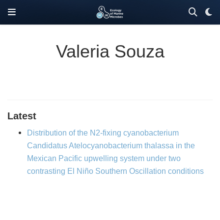
Valeria Souza
Latest
Distribution of the N2-fixing cyanobacterium
Candidatus Atelocyanobacterium thalassa in the
Mexican Pacific upwelling system under two
contrasting El Niño Southern Oscillation conditions