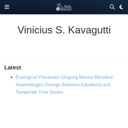
Vinicius S. Kavagutti
Latest
Ecological Processes Shaping Marine Microbial
Assemblages Diverge Between Equatorial and
Temperate Time-Series