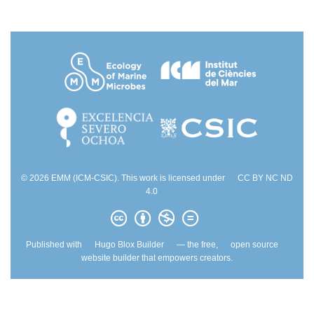
© 2026 EMM (ICM-CSIC). This work is licensed under
CC BY NC ND
4.0
Published with
Hugo Blox Builder
— the free,
open source
website builder that empowers creators.