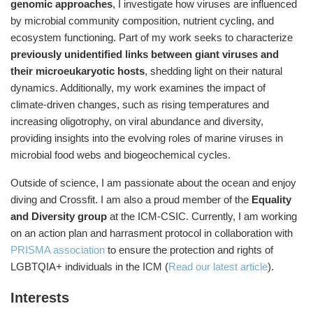
genomic approaches
, I investigate how viruses are influenced
by microbial community composition, nutrient cycling, and
ecosystem functioning. Part of my work seeks to characterize
previously unidentified links between giant viruses and
their microeukaryotic hosts
, shedding light on their natural
dynamics. Additionally, my work examines the impact of
climate-driven changes, such as rising temperatures and
increasing oligotrophy, on viral abundance and diversity,
providing insights into the evolving roles of marine viruses in
microbial food webs and biogeochemical cycles.
Outside of science, I am passionate about the ocean and enjoy
diving and Crossfit. I am also a proud member of the
Equality
and Diversity group
at the ICM-CSIC. Currently, I am working
on an action plan and harrasment protocol in collaboration with
PRISMA association
to ensure the protection and rights of
LGBTQIA+ individuals in the ICM (
Read our latest article
).
Interests