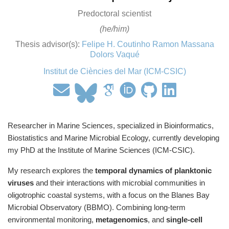
Predoctoral scientist
(he/him)
Thesis advisor(s):
Felipe H. Coutinho
Ramon Massana
Dolors Vaqué
Institut de Ciències del Mar (ICM-CSIC)
Researcher in Marine Sciences, specialized in Bioinformatics,
Biostatistics and Marine Microbial Ecology, currently developing
my PhD at the Institute of Marine Sciences (ICM-CSIC).
My research explores the
temporal dynamics of planktonic
viruses
and their interactions with microbial communities in
oligotrophic coastal systems, with a focus on the Blanes Bay
Microbial Observatory (BBMO). Combining long-term
environmental monitoring,
metagenomics
, and
single-cell