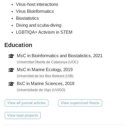
Virus-host interactions
Virus Bioinformatics
Biostatistics
Diving and scuba-diving
LGBTIQA+ Activism in STEM
Education
MsC in Bioinformatics and Biostatistics, 2021
Universitat Oberta de Catalunya (UOC)
MsC in Marine Ecology, 2019
Universitat de les Illes Balears (UIB)
BsC in Marine Sciences, 2018
Universidade de Vigo (UVIGO)
View all journal articles
View supervised thesis
View lead projects