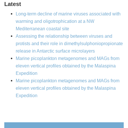
Latest
Long-term decline of marine viruses associated with
warming and oligotrophication at a NW
Mediterranean coastal site
Assessing the relationship between viruses and
protists and their role in dimethylsulphoniopropionate
release in Antarctic surface microlayers
Marine picoplankton metagenomes and MAGs from
eleven vertical profiles obtained by the Malaspina
Expedition
Marine picoplankton metagenomes and MAGs from
eleven vertical profiles obtained by the Malaspina
Expedition