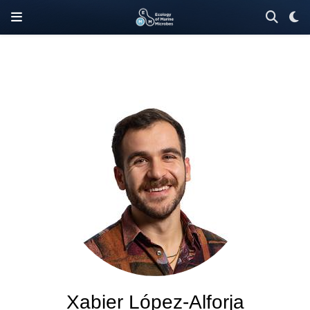
Xabier López-Alforja