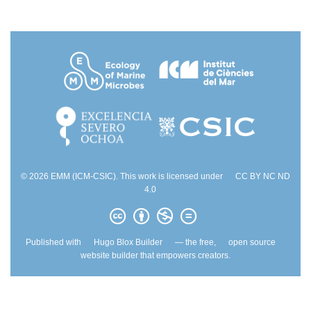
© 2026 EMM (ICM-CSIC). This work is licensed under
CC BY NC ND
4.0
Published with
Hugo Blox Builder
— the free,
open source
website builder that empowers creators.