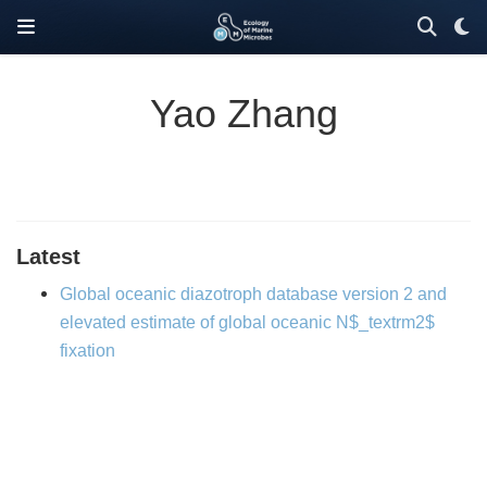
Yao Zhang
Latest
Global oceanic diazotroph database version 2 and
elevated estimate of global oceanic N$_textrm2$
fixation