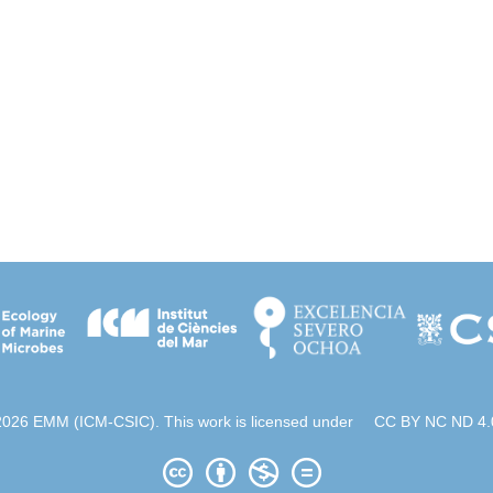
2026 EMM (ICM-CSIC). This work is licensed under
CC BY NC ND 4.