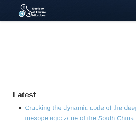
Latest
Cracking the dynamic code of the deep
mesopelagic zone of the South China