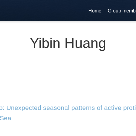
Home
Group memb
Yibin Huang
: Unexpected seasonal patterns of active proti
 Sea