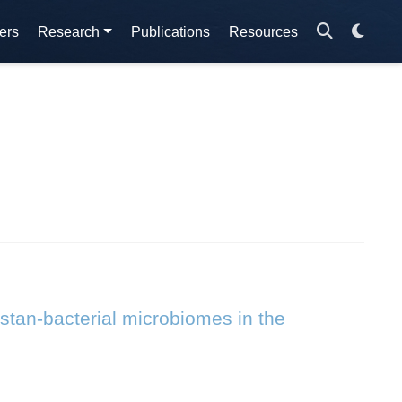
ers
Research
Publications
Resources
stan-bacterial microbiomes in the