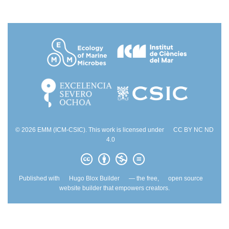
© 2026 EMM (ICM-CSIC). This work is licensed under
CC BY NC ND
4.0
Published with
Hugo Blox Builder
— the free,
open source
website builder that empowers creators.