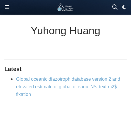
Yuhong Huang
Latest
Global oceanic diazotroph database version 2 and
elevated estimate of global oceanic N$_textrm2$
fixation