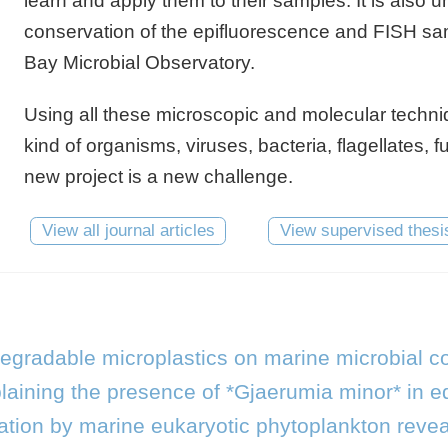
learn and apply them to their samples. It is also u
conservation of the epifluorescence and FISH samp
Bay Microbial Observatory.
Using all these microscopic and molecular techniqu
kind of organisms, viruses, bacteria, flagellates, 
new project is a new challenge.
View all journal articles
View supervised thesi
degradable microplastics on marine microbial 
laining the presence of *Gjaerumia minor* in eq
tion by marine eukaryotic phytoplankton revea