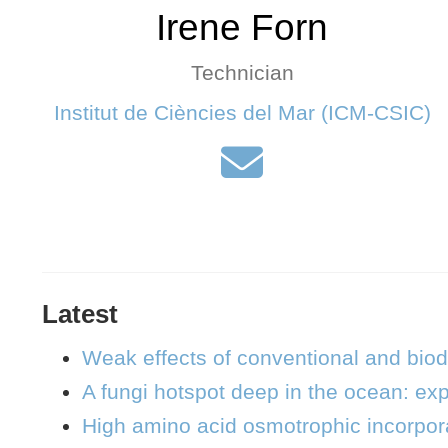
Irene Forn
Technician
Institut de Ciències del Mar (ICM-CSIC)
Latest
Weak effects of conventional and bio
A fungi hotspot deep in the ocean: exp
High amino acid osmotrophic incorpora