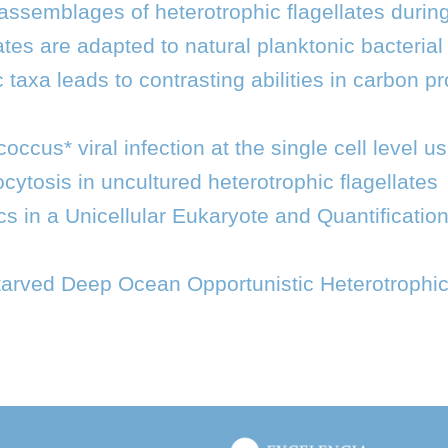
ssemblages of heterotrophic flagellates during
ates are adapted to natural planktonic bacteri
ic taxa leads to contrasting abilities in carbon
ccus* viral infection at the single cell level u
ytosis in uncultured heterotrophic flagellates
cs in a Unicellular Eukaryote and Quantification
tarved Deep Ocean Opportunistic Heterotrophic