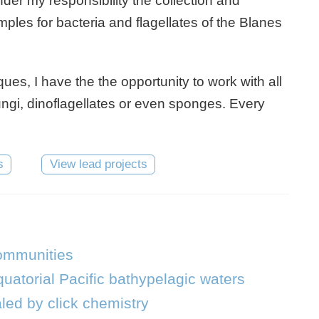
nder my responsibility the collection and
les for bacteria and flagellates of the Blanes
es, I have the the opportunity to work with all
fungi, dinoflagellates or even sponges. Every
s
View lead projects
communities
uatorial Pacific bathypelagic waters
led by click chemistry