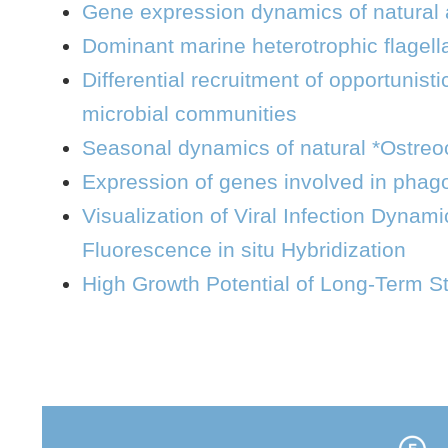
Gene expression dynamics of natural a
Dominant marine heterotrophic flagell
Differential recruitment of opportunist
microbial communities
Seasonal dynamics of natural *Ostreoco
Expression of genes involved in phagoc
Visualization of Viral Infection Dynami
Fluorescence in situ Hybridization
High Growth Potential of Long-Term S