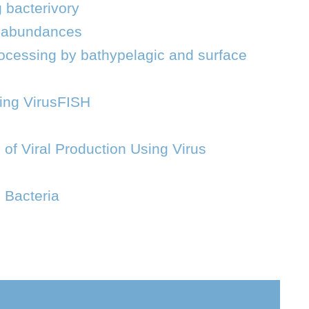
 bacterivory
al abundances
 processing by bathypelagic and surface
sing VirusFISH
 of Viral Production Using Virus
 Bacteria