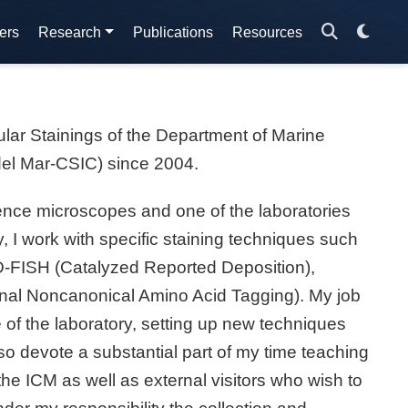
ers
Research
Publications
Resources
ular Stainings of the Department of Marine
del Mar-CSIC) since 2004.
cence microscopes and one of the laboratories
, I work with specific staining techniques such
RD-FISH (Catalyzed Reported Deposition),
al Noncanonical Amino Acid Tagging). My job
of the laboratory, setting up new techniques
lso devote a substantial part of my time teaching
he ICM as well as external visitors who wish to