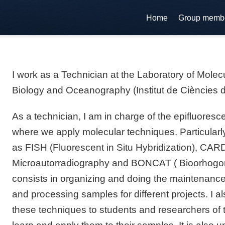
Home
Group memb
I work as a Technician at the Laboratory of Molec
Biology and Oceanography (Institut de Ciències 
As a technician, I am in charge of the epifluores
where we apply molecular techniques. Particularly
as FISH (Fluorescent in Situ Hybridization), CA
Microautorradiography and BONCAT ( Bioorhogon
consists in organizing and doing the maintenance 
and processing samples for different projects. I a
these techniques to students and researchers of t